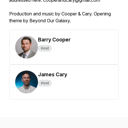
addressed here: cooperandcary@gmail.com
Production and music by Cooper & Cary. Opening
theme by Beyond Our Galaxy.
Barry Cooper
Host
James Cary
Host