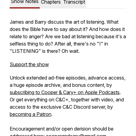
Show Notes
Chapters
Transcript
James and Barry discuss the art of listening. What
does the Bible have to say about it? And how does it
relate to anger? Are we bad at listening because it's a
selfless thing to do? After all, there's no "I" in
"LISTENING" is there? Oh wait.
Support the show
Unlock extended ad-free episodes, advance access,
a huge episode archive, and bonus content, by
subscribing to Cooper & Cary+ on Apple Podcasts
.
Or get everything on C&C+, together with video, and
access to the exclusive C&C Discord server, by
becoming a Patron
.
Encouragement and/or open derision should be