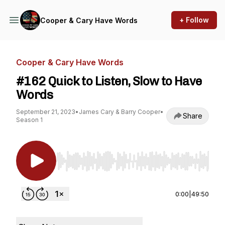
+ Follow
Cooper & Cary Have Words
Cooper & Cary Have Words
#162 Quick to Listen, Slow to Have
Words
September 21, 2023
•
James Cary & Barry Cooper
•
Share
Season 1
Use Left/Right to seek, Home/End to jump to st
0:00
|
49:50